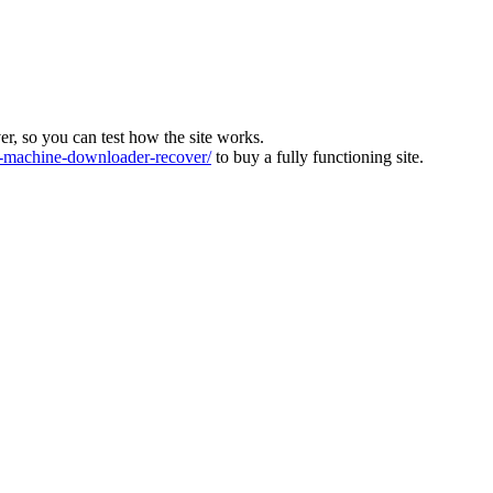
ver, so you can test how the site works.
machine-downloader-recover/
to buy a fully functioning site.