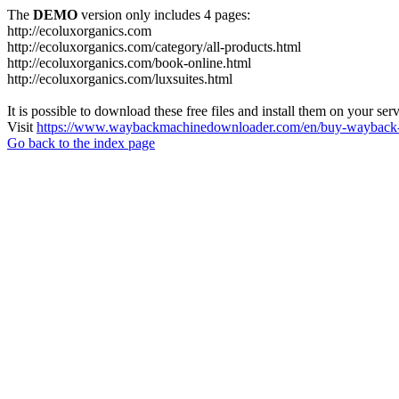
The
DEMO
version only includes 4 pages:
http://ecoluxorganics.com
http://ecoluxorganics.com/category/all-products.html
http://ecoluxorganics.com/book-online.html
http://ecoluxorganics.com/luxsuites.html
It is possible to download these free files and install them on your ser
Visit
https://www.waybackmachinedownloader.com/en/buy-wayback-
Go back to the index page