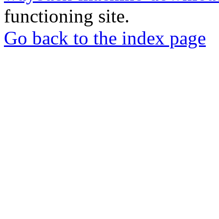
functioning site.
Go back to the index page