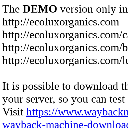
The
DEMO
version only in
http://ecoluxorganics.com
http://ecoluxorganics.com/c
http://ecoluxorganics.com/
http://ecoluxorganics.com/l
It is possible to download th
your server, so you can test
Visit
https://www.wayback
wayback-machine-download