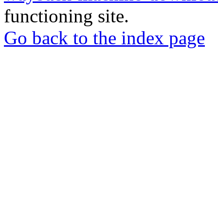
functioning site.
Go back to the index page