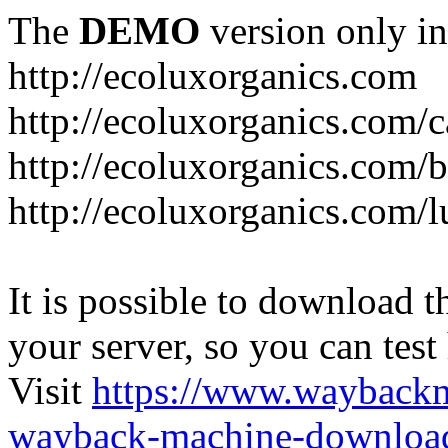
The
DEMO
version only in
http://ecoluxorganics.com
http://ecoluxorganics.com/c
http://ecoluxorganics.com/
http://ecoluxorganics.com/l
It is possible to download th
your server, so you can test
Visit
https://www.wayback
wayback-machine-download