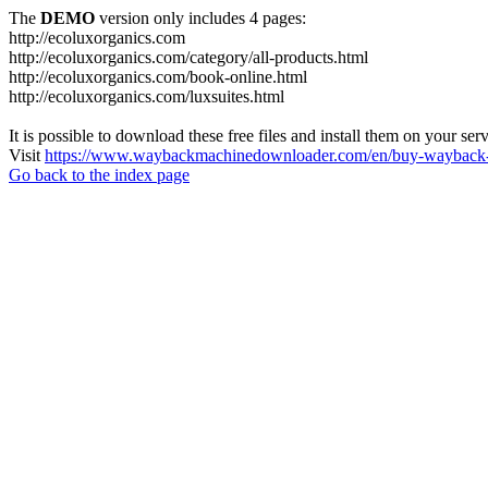
The
DEMO
version only includes 4 pages:
http://ecoluxorganics.com
http://ecoluxorganics.com/category/all-products.html
http://ecoluxorganics.com/book-online.html
http://ecoluxorganics.com/luxsuites.html
It is possible to download these free files and install them on your ser
Visit
https://www.waybackmachinedownloader.com/en/buy-wayback-
Go back to the index page