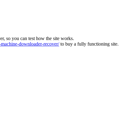
ver, so you can test how the site works.
machine-downloader-recover/
to buy a fully functioning site.